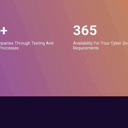
+
365
panies Through Testing And
Availability For Your Cyber Se
Processes.
Requirements