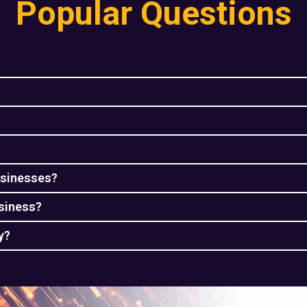
Popular Questions
usinesses?
usiness?
y?