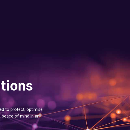
utions
d to protect, optimise,
& peace of mind in an