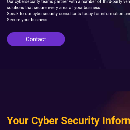
Our cybersecurity teams partner with a number of third-party ven
solutions that secure every area of your business.
Speak to our cybersecurity consultants today for information a
Secure your business.
Contact
Your Cyber Security Infor