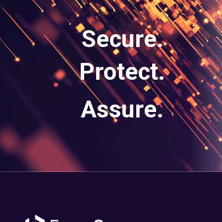
Secure.
Protect.
Assure.