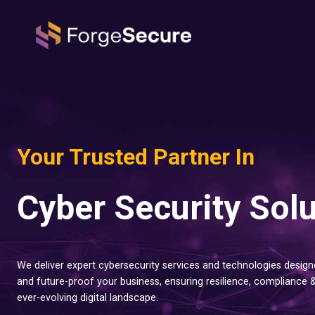
Skip
to
content
Your Trusted Partner In
Cyber Security Sol
We deliver expert cybersecurity services and technologies designe
and future-proof your business, ensuring resilience, compliance 
ever-evolving digital landscape.