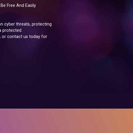
Be Free And Easily
 cyber threats, protecting
a protected.
, or contact us today for