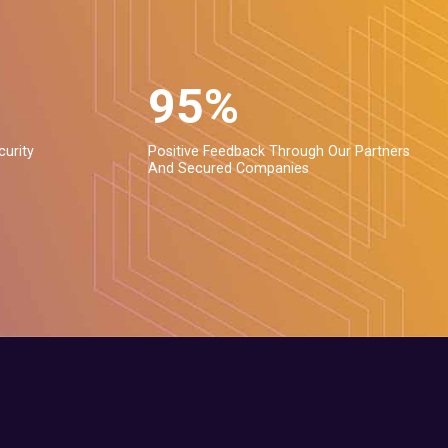
95%
curity
Positive Feedback Through Our Partners
And Secured Companies