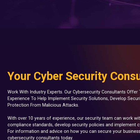
Your Cyber Security Consu
Work With Industry Experts. Our Cybersecurity Consultants Offe
Experience To Help Implement Security Solutions, Develop Secur
Protection From Malicious Attacks.
With over 10 years of experience, our security team can work wi
compliance standards, develop security policies and implement cy
For information and advice on how you can secure your business
cybersecurity consultants today.