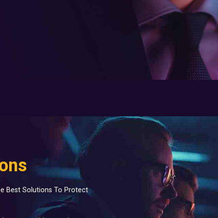
ions
e Best Solutions To Protect