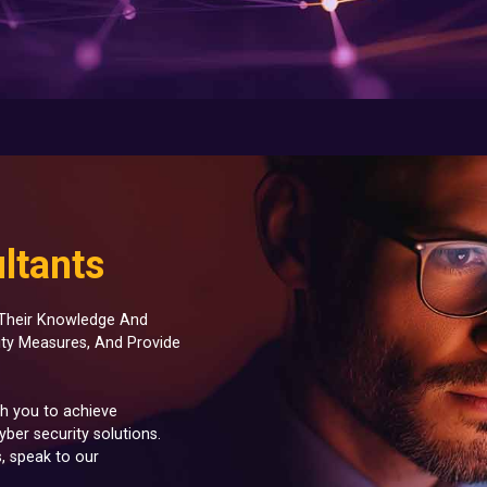
ltants
r Their Knowledge And
ity Measures, And Provide
th you to achieve
ber security solutions.
, speak to our