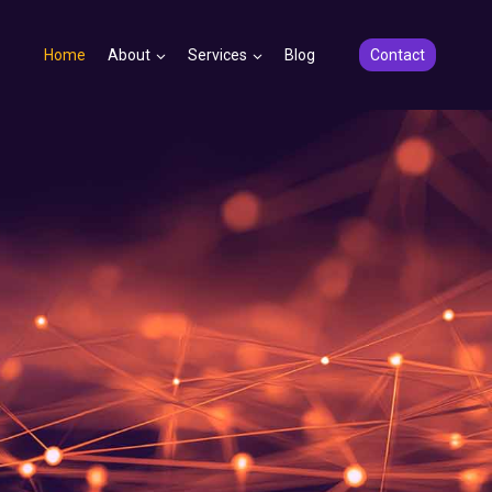
Home
About
Services
Blog
Contact