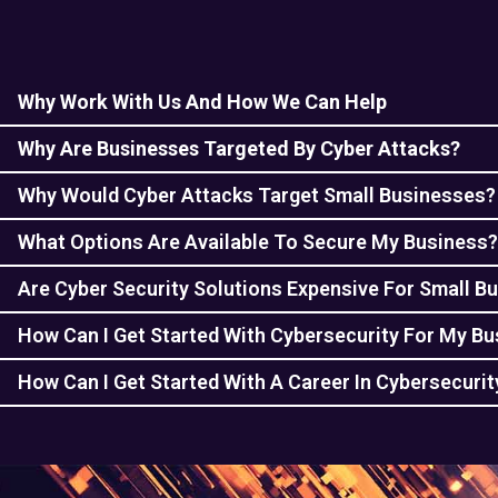
Why Work With Us And How We Can Help
Why Are Businesses Targeted By Cyber Attacks?
Why Would Cyber Attacks Target Small Businesses?
What Options Are Available To Secure My Business?
Are Cyber Security Solutions Expensive For Small B
How Can I Get Started With Cybersecurity For My B
How Can I Get Started With A Career In Cybersecurit