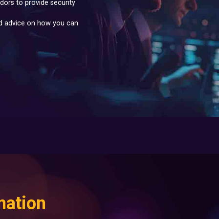
dors to provide security
nd advice on how you can
mation