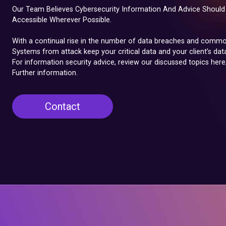
Our Team Believes Cybersecurity Information And Advice Should 
Accessible Wherever Possible.
With a continual rise in the number of data breaches and common
Systems from attack keep your critical data and your client’s dat
For information security advice, review our discussed topics here
Further information.
Contact