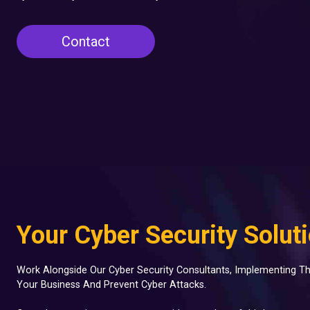
Contact
Your Cyber Security Solut
Work Alongside Our Cyber Security Consultants, Implementing Th
Your Business And Prevent Cyber Attacks.