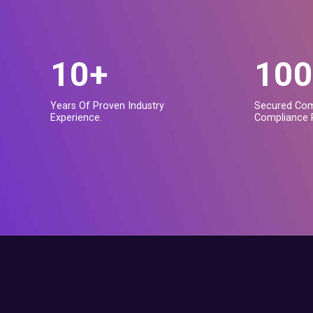
10+
100
Years Of Proven Industry
Secured Com
Experience.
Compliance 