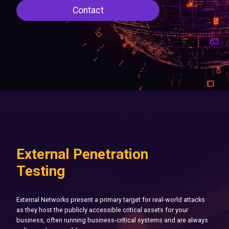
Contact
External Penetration
Testing
External Networks present a primary target for real-world attacks
as they host the publicly accessible critical assets for your
business, often running business-critical systems and are always