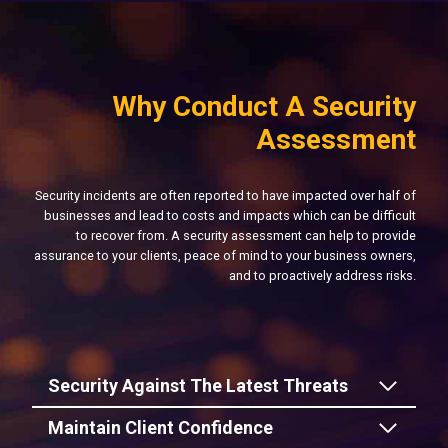
Why Conduct A Security
Assessment
Security incidents are often reported to have impacted over half of
businesses and lead to costs and impacts which can be difficult
to recover from. A security assessment can help to provide
assurance to your clients, peace of mind to your business owners,
and to proactively address risks.
Security Against The Latest Threats
Maintain Client Confidence