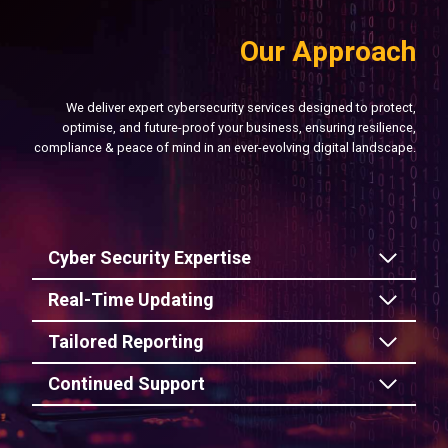
Our Approach
We deliver expert cybersecurity services designed to protect,
optimise, and future-proof your business, ensuring resilience,
compliance & peace of mind in an ever-evolving digital landscape.
Cyber Security Expertise
Real-Time Updating
Tailored Reporting
Continued Support