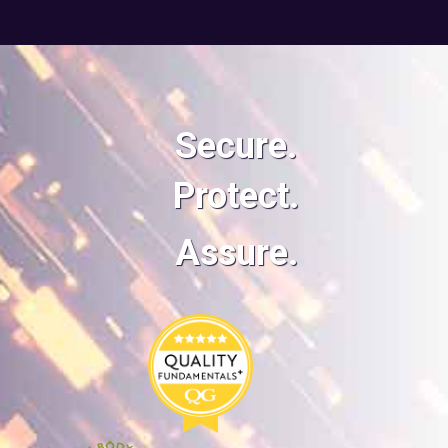
Secure.
Protect.
Assure.