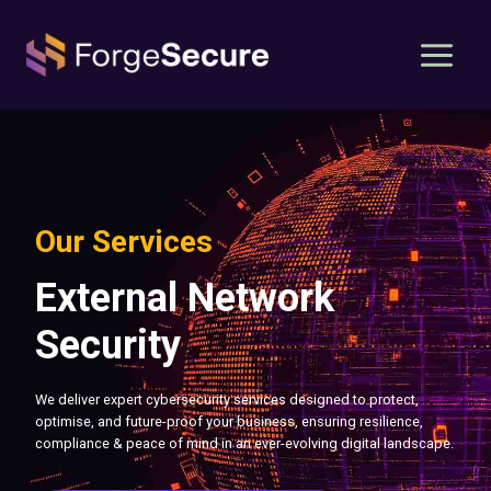
Skip
to
content
Our Services
External Network
Security
We deliver expert cybersecurity services designed to protect,
optimise, and future-proof your business, ensuring resilience,
compliance & peace of mind in an ever-evolving digital landscape.