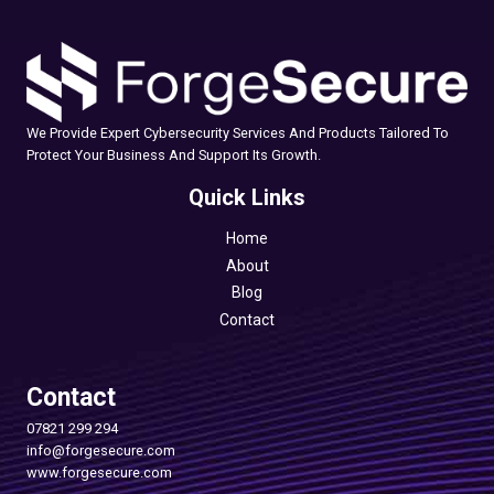
We Provide Expert Cybersecurity Services And Products Tailored To
Protect Your Business And Support Its Growth.
Quick Links
Home
About
Blog
Contact
Contact
07821 299 294
info@forgesecure.com
www.forgesecure.com