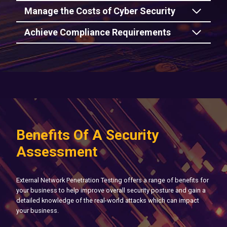
Manage the Costs of Cyber Security
Achieve Compliance Requirements
Benefits Of A Security
Assessment
External Network Penetration Testing offers a range of benefits for
your business to help improve overall security posture and gain a
detailed knowledge of the real-world attacks which can impact
your business.