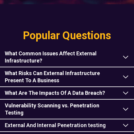
Popular Questions
What Common Issues Affect External
Infrastructure?
What Risks Can External Infrastructure
Present To A Business
What Are The Impacts Of A Data Breach?
Vulnerability Scanning vs. Penetration
Testing
External And Internal Penetration testing