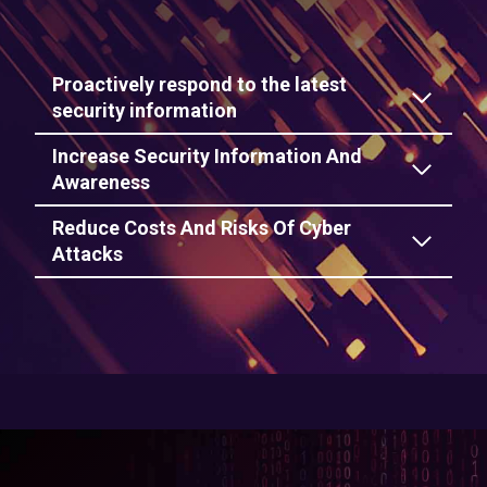
Proactively respond to the latest
security information
Increase Security Information And
Awareness
Reduce Costs And Risks Of Cyber
Attacks