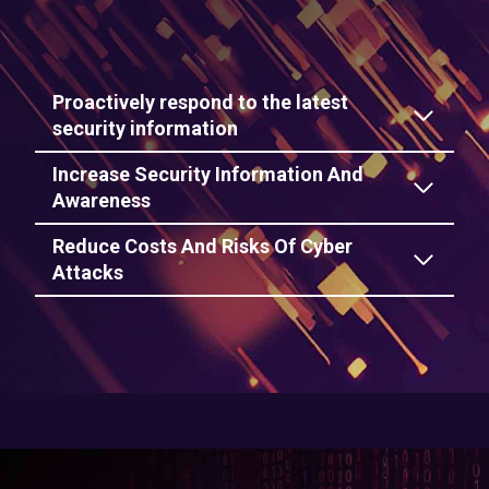
Proactively respond to the latest
security information
Increase Security Information And
Awareness
Reduce Costs And Risks Of Cyber
Attacks