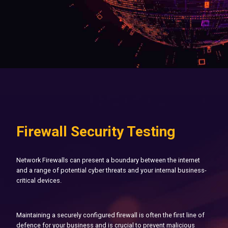
Firewall Security Testing
Network Firewalls can present a boundary between the internet
and a range of potential cyber threats and your internal business-
critical devices.
Maintaining a securely configured firewall is often the first line of
defence for your business and is crucial to prevent malicious