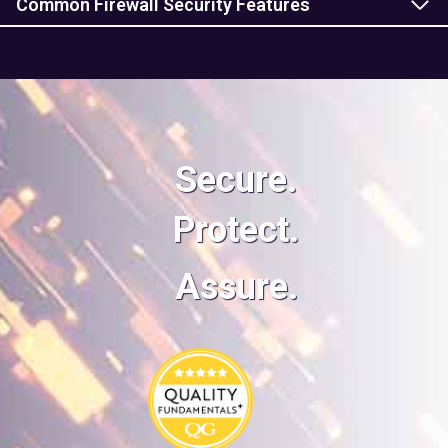
Common Firewall Security Features
Secure.
Protect.
Assure.