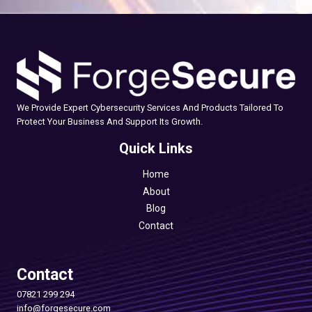
We Provide Expert Cybersecurity Services And Products Tailored To
Protect Your Business And Support Its Growth.
Quick Links
Home
About
Blog
Contact
Contact
07821 299 294
info@forgesecure.com