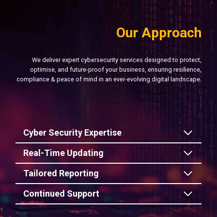
Our Approach
We deliver expert cybersecurity services designed to protect,
optimise, and future-proof your business, ensuring resilience,
compliance & peace of mind in an ever-evolving digital landscape.
Cyber Security Expertise
Real-Time Updating
Tailored Reporting
Continued Support