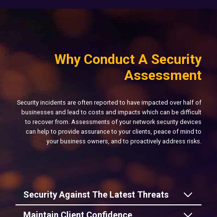
Why Conduct A Security
Assessment
Security incidents are often reported to have impacted over half of
businesses and lead to costs and impacts which can be difficult
to recover from. Assessments of your network security devices
can help to provide assurance to your clients, peace of mind to
your business owners, and to proactively address risks.
Security Against The Latest Threats
Maintain Client Confidence