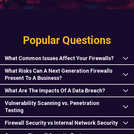
Popular Questions
What Common Issues Affect Your Firewalls?
What Risks Can A Next Generation Firewalls
Present To A Business
?
What Are The Impacts Of A Data Breach?
Vulnerability Scanning vs. Penetration
Testing
Firewall Security vs Internal Network Security