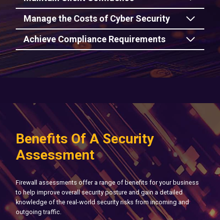
Manage the Costs of Cyber Security
Achieve Compliance Requirements
Benefits Of A Security
Assessment
Firewall assessments offer a range of benefits for your business
to help improve overall security posture and gain a detailed
knowledge of the real-world security risks from incoming and
outgoing traffic.