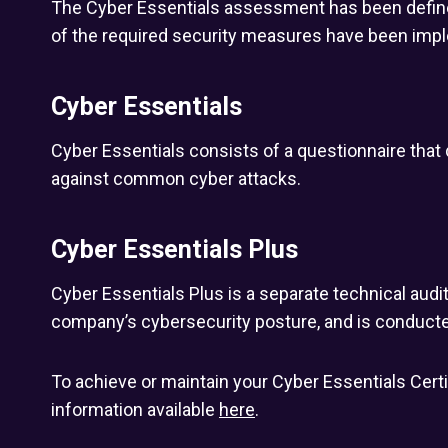
The Cyber Essentials assessment has been defined 
of the required security measures have been imp
Cyber Essentials
Cyber Essentials consists of a questionnaire tha
against common cyber attacks.
Cyber Essentials Plus
Cyber Essentials Plus is a separate technical audi
company’s cybersecurity posture, and is conducte
To achieve or maintain your Cyber Essentials Certi
information available
here
.