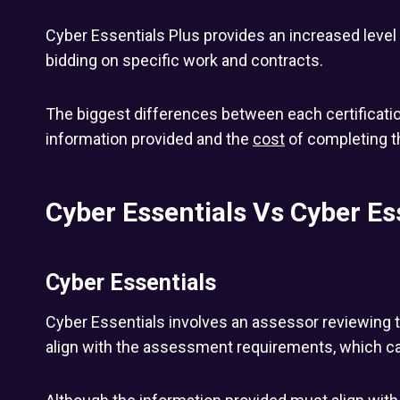
Cyber Essentials Plus provides an increased leve
bidding on specific work and contracts.
The biggest differences between each certificatio
information provided and the
cost
of completing 
Cyber Essentials Vs Cyber Es
Cyber Essentials
Cyber Essentials involves an assessor reviewing 
align with the assessment requirements, which can