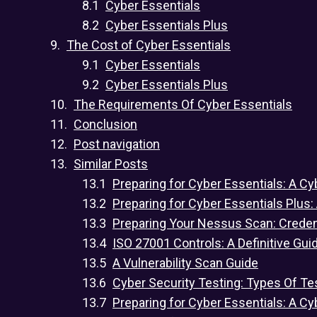
Cyber Essentials
Cyber Essentials Plus
The Cost of Cyber Essentials
Cyber Essentials
Cyber Essentials Plus
The Requirements Of Cyber Essentials
Conclusion
Post navigation
Similar Posts
Preparing for Cyber Essentials: A Cy
Preparing for Cyber Essentials Plus:
Preparing Your Nessus Scan: Crede
ISO 27001 Controls: A Definitive Gui
A Vulnerability Scan Guide
Cyber Security Testing: Types Of Te
Preparing for Cyber Essentials: A Cy