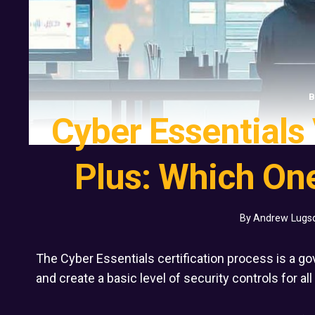
B
Cyber Essentials
Plus: Which One
By
Andrew Lugs
The Cyber Essentials certification process is a g
and create a basic level of security controls for al