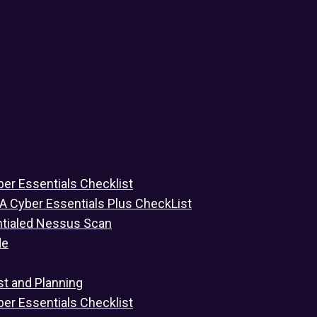
ber Essentials Checklist
 A Cyber Essentials Plus CheckList
ntialed Nessus Scan
de
st and Planning
ber Essentials Checklist