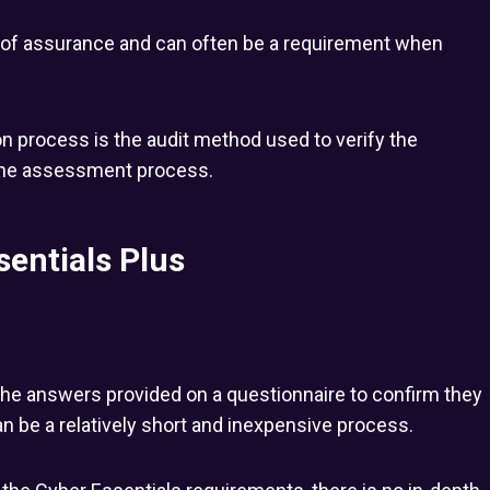
l of assurance and can often be a requirement when
n process is the audit method used to verify the
the assessment process.
sentials Plus
the answers provided on a questionnaire to confirm they
 be a relatively short and inexpensive process.