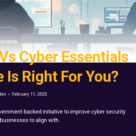
USINESS
 Vs Cyber Essentials
 Is Right For You?
den
February 11, 2025
overnment-backed initiative to improve cyber security
l businesses to align with.