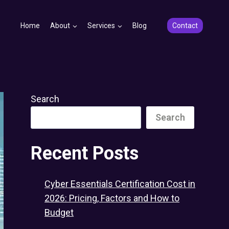
Home
About
Services
Blog
Contact
Search
Search
Recent Posts
Cyber Essentials Certification Cost in
2026: Pricing, Factors and How to
Budget