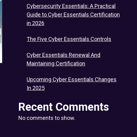
Cybersecurity Essentials: A Practical
Guide to Cyber Essentials Certification
in 2026
The Five Cyber Essentials Controls
Cyber Essentials Renewal And
Maintaining Certification
Upcoming Cyber Essentials Changes
In 2025
Recent Comments
No comments to show.