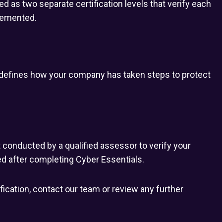
as two separate certification levels that verify each
lemented.
t defines how your company has taken steps to protect
t conducted by a qualified assessor to verify your
d after completing Cyber Essentials.
fication,
contact our team
or review any further