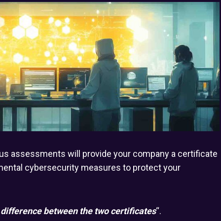
lus assessments will provide your company a certificate
amental cybersecurity measures to protect your
 difference between the two certificates
“.