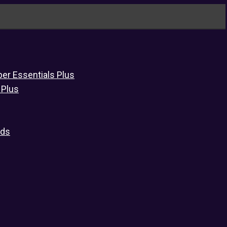
er Essentials Plus
 Plus
eds