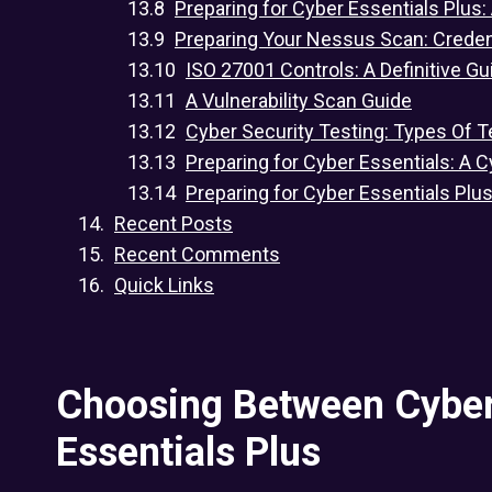
Preparing for Cyber Essentials Plus:
Preparing Your Nessus Scan: Crede
ISO 27001 Controls: A Definitive Gu
A Vulnerability Scan Guide
Cyber Security Testing: Types Of T
Preparing for Cyber Essentials: A C
Preparing for Cyber Essentials Plu
Recent Posts
Recent Comments
Quick Links
Choosing Between Cyber
Essentials Plus