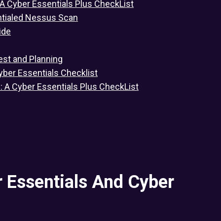
 A Cyber Essentials Plus CheckList
ntialed Nessus Scan
ide
est and Planning
yber Essentials Checklist
s: A Cyber Essentials Plus CheckList
 Essentials And Cyber