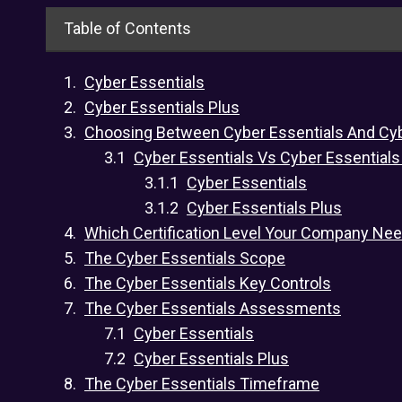
Table of Contents
Cyber Essentials
Cyber Essentials Plus
Choosing Between Cyber Essentials And Cyb
Cyber Essentials Vs Cyber Essentials
Cyber Essentials
Cyber Essentials Plus
Which Certification Level Your Company Ne
The Cyber Essentials Scope
The Cyber Essentials Key Controls
The Cyber Essentials Assessments
Cyber Essentials
Cyber Essentials Plus
The Cyber Essentials Timeframe