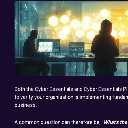
Both the Cyber Essentials and Cyber Essentials P
to verify your organisation is implementing fund
business.
A common question can therefore be, “
What’s the