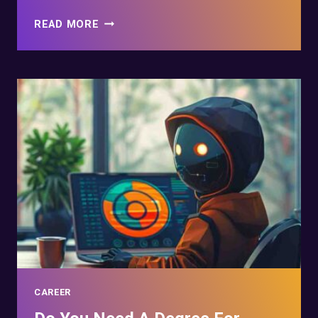
START
READ MORE
YOUR
CAREER
WITH
CYBER
SECURITY
APPRENTICESHIPS
CAREER