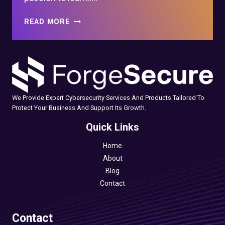
HOW
READ MORE
TO
START
A
CAREER
IN
CYBER
We Provide Expert Cybersecurity Services And Products Tailored To
SECURITY
Protect Your Business And Support Its Growth.
WITH
NO
Quick Links
EXPERIENCE
Home
About
Blog
Contact
Contact