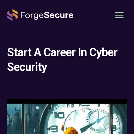
Skip
to
content
Start A Career In Cyber
Security