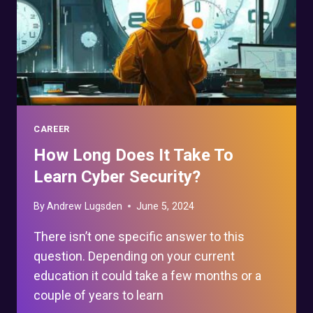
CAREER
How Long Does It Take To
Learn Cyber Security?
By
Andrew Lugsden
June 5, 2024
There isn’t one specific answer to this
question. Depending on your current
education it could take a few months or a
couple of years to learn