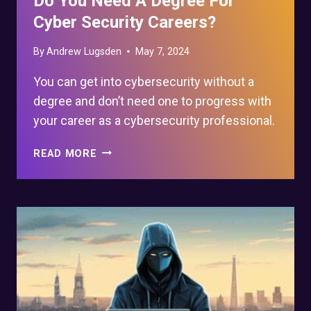
Do You Need A Degree For
Cyber Security Careers?
By
Andrew Lugsden
May 7, 2024
You can get into cybersecurity without a
degree and don’t need one to progress with
your career as a cybersecurity professional.
DO
READ MORE
YOU
NEED
A
DEGREE
FOR
CYBER
SECURITY
CAREERS?