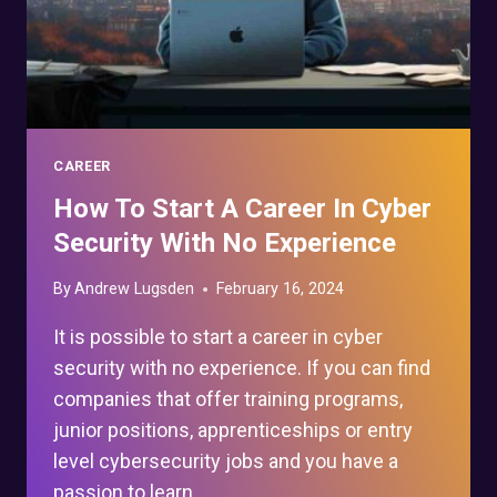
CAREER
How To Start A Career In Cyber
Security With No Experience
By
Andrew Lugsden
February 16, 2024
It is possible to start a career in cyber
security with no experience. If you can find
companies that offer training programs,
junior positions, apprenticeships or entry
level cybersecurity jobs and you have a
passion to learn…..