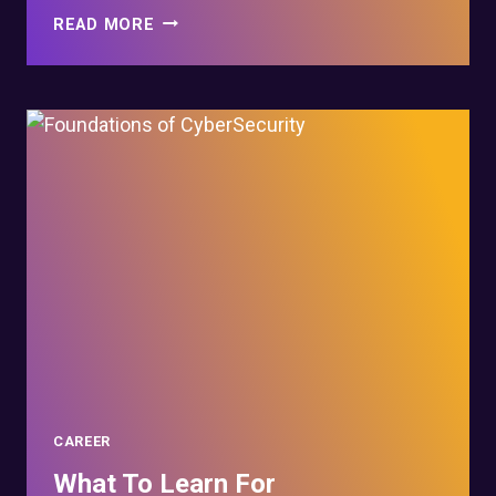
HOW
READ MORE
LONG
DOES
IT
TAKE
TO
LEARN
CYBER
SECURITY?
CAREER
What To Learn For