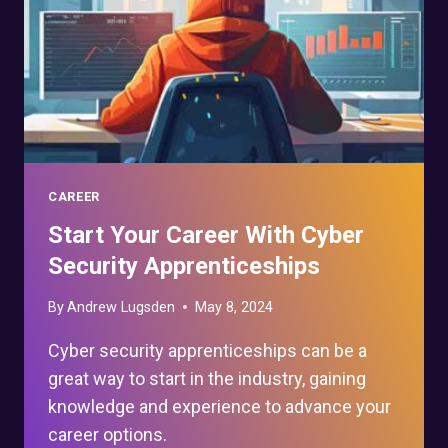
CAREER
Start Your Career With Cyber
Security Apprenticeships
By
Andrew Lugsden
May 8, 2024
Cyber security apprenticeships can be a
great way to start in the industry, gaining
knowledge and experience to advance your
career options.