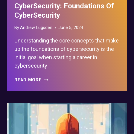
CyberSecurity: Foundations Of
CyberSecurity
By
Andrew Lugsden
June 5, 2024
Understanding the core concepts that make
up the foundations of cybersecurity is the
initial goal when starting a career in
cybersecurity
WHAT
READ MORE
TO
LEARN
FOR
CYBERSECURITY:
FOUNDATIONS
OF
CYBERSECURITY